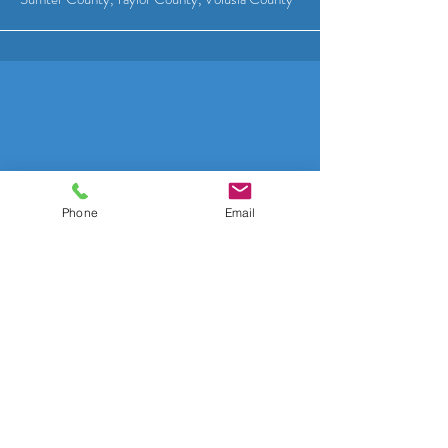
Phone
Email