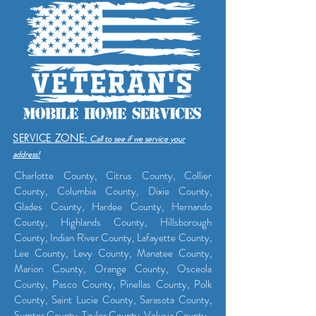
SERVICE ZONE
:
Call to see if we service yo
ur
address!
Charlotte County, Citrus County, Collier
County, Columbia County, Dixie County,
Glades County, Hardee County, Hernando
County, Highlands County, Hillsborough
County, Indian River County, Lafayette County,
Lee County, Levy County, Manatee County,
Marion County, Orange County, Osceola
County, Pasco County, Pinellas County, Polk
County, Saint Lucie County, Sarasota County,
Sumter County, Taylor County, Volusia County