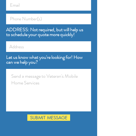
ADDRESS: Not required, but will help us
to schedule your quote more quickly!
Let us know what you're looking for! How
can we help you?
SUBMIT MESSAGE