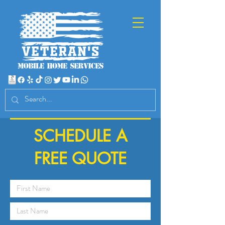
SCHEDULE A
FREE QUOTE