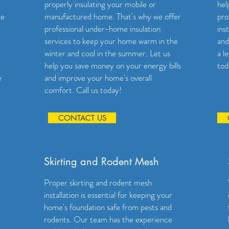
properly insulating your mobile or
hel
me
manufactured home. That's why we offer
pro
professional under-home insulation
ins
services to keep your home warm in the
and
winter and cool in the summer. Let us
a l
help you save money on your energy bills
tod
e
and improve your home's overall
comfort. Call us today!
CONTACT US
Skirting and Rodent Mesh
Proper skirting and rodent mesh
installation is essential for keeping your
home's foundation safe from pests and
rodents. Our team has the experience