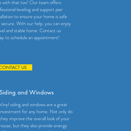
p with that too! Our team offers
fessional leveling and support pier
tallation to ensure your home is safe
 secure. With our help, you can enjoy
evel and stable home. Contact us
ay to schedule an appointment!
CONTACT US
Siding and Windows
Vinyl siding and windows are a great
investment for any home. Not only do
they improve the overall look of your
house, but they also provide energy