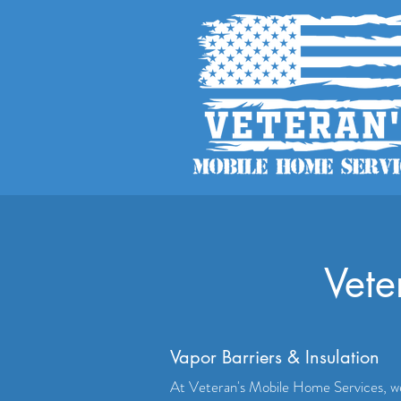
Vete
Vapor Barriers & Insulation
At Veteran's Mobile Home Services, w