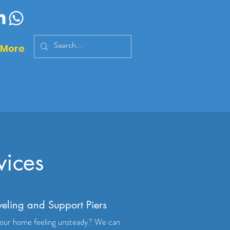
More
ALL NOW FOR A FREE
UOTE!
800-484-9421
vices
veling and Support Piers
your home feeling unsteady? We can