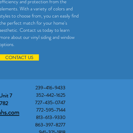
efficiency and protection from the
elements. With a variety of colors and
styles to choose from, you can easily find
the perfect match for your home's
aesthetic. Contact us today to learn
more about our vinyl siding and window
options.
CONTACT US
239-416-9433
Unit 7
352-442-1625
727-435-0747
3782
772-595-7144
mhs.com
813-613-9330
863-397-8277
941-321-1818