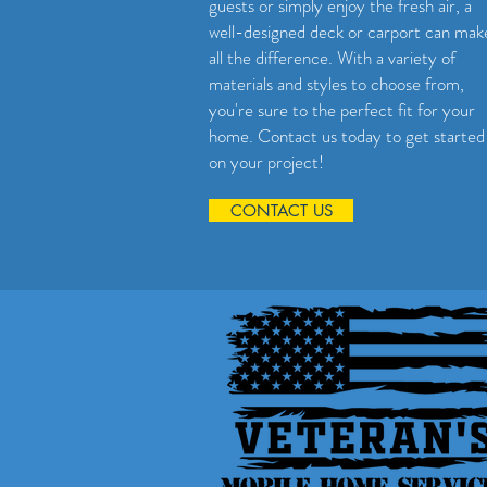
guests or simply enjoy the fresh air, a
well-designed deck or carport can mak
all the difference. With a variety of
materials and styles to choose from,
you're sure to the perfect fit for your
home. Contact us today to get started
on your project!
CONTACT US