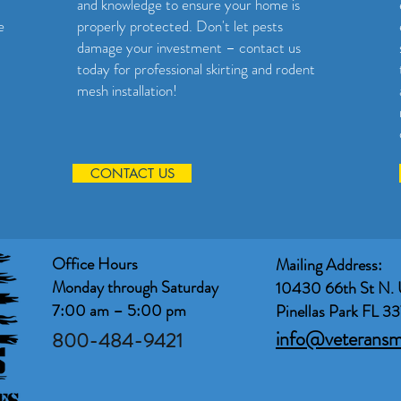
and knowledge to ensure your home is
e
properly protected. Don't let pests
damage your investment – contact us
today for professional skirting and rodent
mesh installation!
CONTACT US
Office Hours
Mailing Address:
Monday through Saturday
10430 66th St N. 
7:00 am – 5:00 pm
Pinellas Park FL 3
info@veterans
800-484-9421