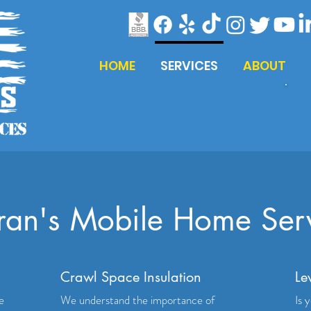
HOME
SERVICES
ABOUT
C
Q
ran's Mobile Home Ser
Crawl Space Insulation
Le
e
We understand the importance of
Is 