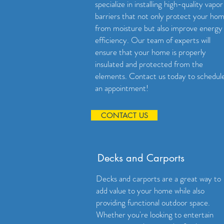
specialize in installing high-quality vapor
barriers that not only protect your ho
from moisture but also improve energy
efficiency. Our team of experts will
ensure that your home is properly
insulated and protected from the
elements. Contact us today to schedul
an appointment!
CONTACT US
Decks and Carports
Decks and carports are a great way to
add value to your home while also
providing functional outdoor space.
Whether you're looking to entertain